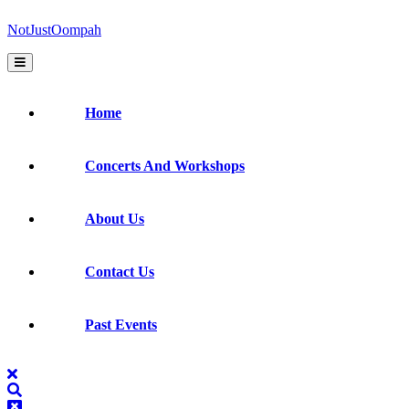
Skip
NotJustOompah
to
content
Open
Button
Home
Concerts And Workshops
About Us
Contact Us
Past Events
Close
Button