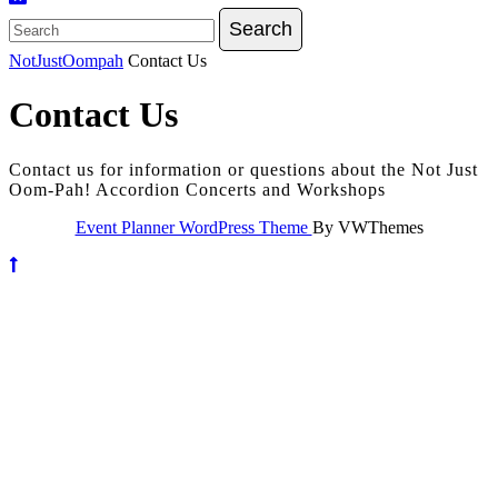
Search
for:
NotJustOompah
Contact Us
Contact Us
Contact us for information or questions about the Not Just
Oom-Pah! Accordion Concerts and Workshops
Event Planner WordPress Theme
By VWThemes
Scroll
Up